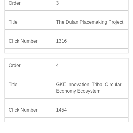
3
The Dulan Placemaking Project
1316
4
GKE Innovation: Tribal Circular
Economy Ecosystem
1454