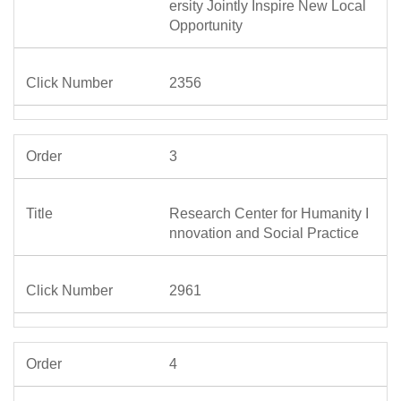
ersity Jointly Inspire New Local
Opportunity
2356
3
Research Center for Humanity I
nnovation and Social Practice
2961
4