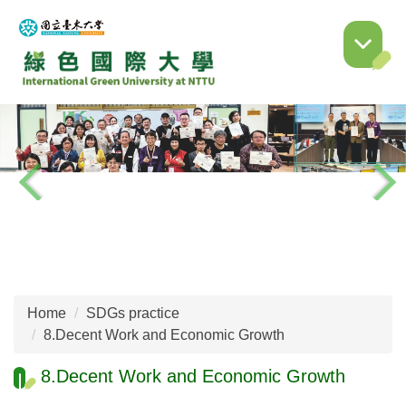
Jump
to
the
main
content
block
Home
SDGs practice
8.Decent Work and Economic Growth
8.Decent Work and Economic Growth