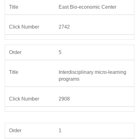
East Bio-economic Center
2742
5
Interdisciplinary micro-learning
programs
2908
1