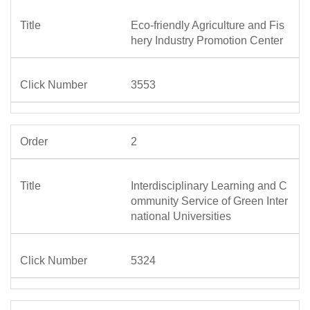
Eco-friendly Agriculture and Fis
hery Industry Promotion Center
3553
2
Interdisciplinary Learning and C
ommunity Service of Green Inter
national Universities
5324