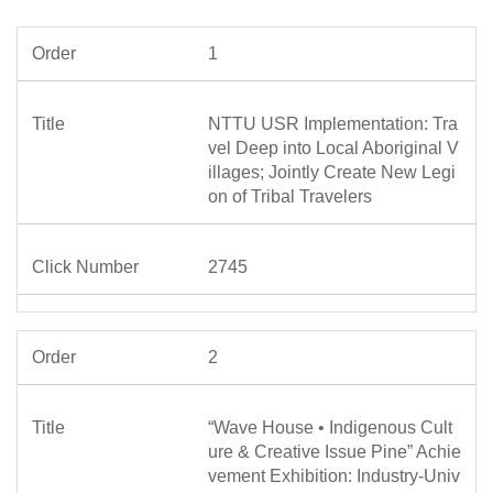
1
NTTU USR Implementation: Tra
vel Deep into Local Aboriginal V
illages; Jointly Create New Legi
on of Tribal Travelers
2745
2
“Wave House • Indigenous Cult
ure & Creative Issue Pine” Achie
vement Exhibition: Industry-Univ