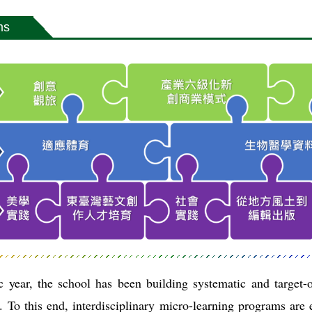
ms
 year, the school has been building systematic and target-o
 To this end, interdisciplinary micro-learning programs are e