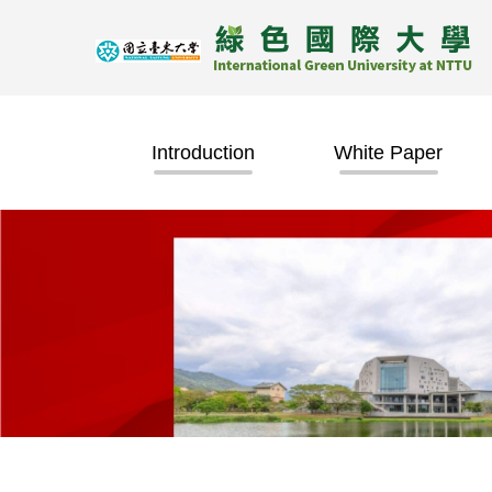
Jump
to
the
main
content
block
Introduction
White Paper