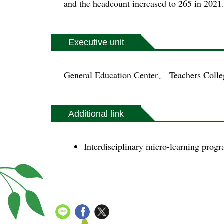
and the headcount increased to 265 in 2021
Executive unit
General Education Center、 Teachers Colle
Additional link
Interdisciplinary micro-learning pro