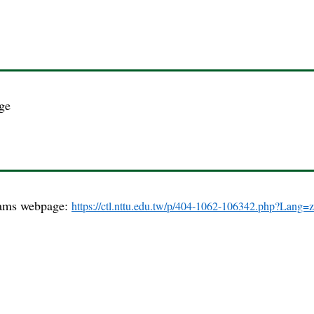
.
ge
grams webpage:
https://ctl.nttu.edu.tw/p/404-1062-106342.php?Lang=