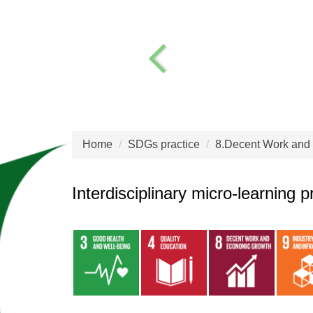
Home
SDGs practice
8.Decent Work and
Interdisciplinary micro-learning 