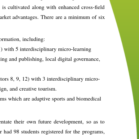
n is cultivated along with enhanced cross-field
market advantages. There are a minimum of six
ormation, including:
1) with 5 interdisciplinary micro-learning
ing and publishing, local digital governance,
ors 8, 9, 12) with 3 interdisciplinary micro-
ign, and creative tourism.
ams which are adaptive sports and biomedical
entate their own future development, so as to
ar had 98 students registered for the programs,