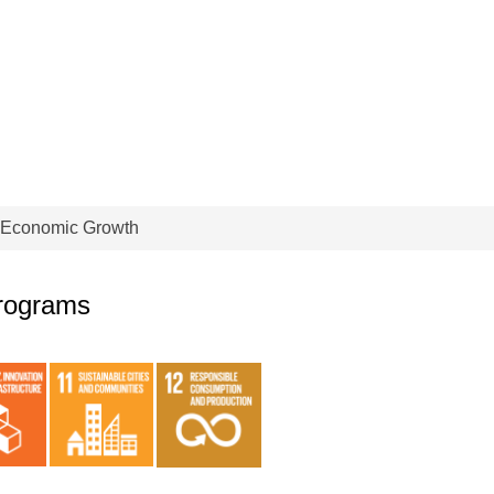
 Economic Growth
programs