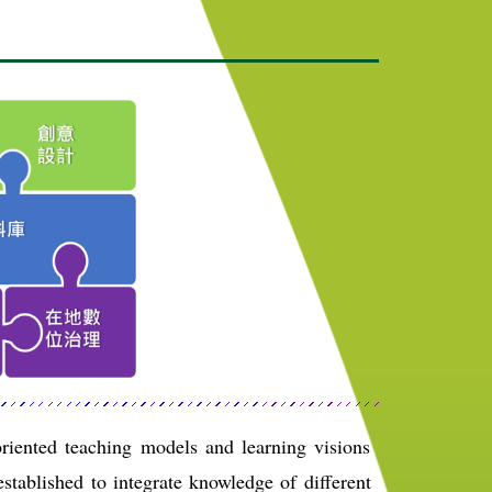
riented teaching models and learning visions
stablished to integrate knowledge of different