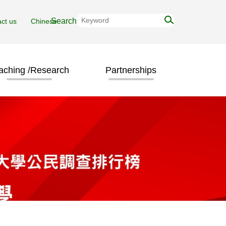
ct us
Chinese
aching /Research
Partnerships