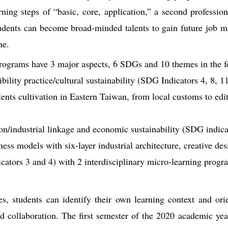
rning steps of “basic, core, application,” a second professio
tudents can become broad-minded talents to gain future job 
ne.
programs have 3 major aspects, 6 SDGs and 10 themes in the f
ibility practice/cultural sustainability (SDG Indicators 4, 8, 1
lents cultivation in Eastern Taiwan, from local customs to edit
n/industrial linkage and economic sustainability (SDG indicat
ss models with six-layer industrial architecture, creative des
ators 3 and 4) with 2 interdisciplinary micro-learning progr
es, students can identify their own learning context and ori
eld collaboration. The first semester of the 2020 academic ye