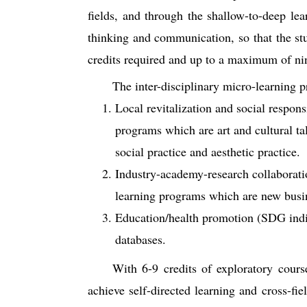
fields, and through the shallow-to-deep lea
thinking and communication, so that the s
credits required and up to a maximum of ni
The inter-disciplinary micro-learning 
Local revitalization and social respons
programs which are art and cultural ta
social practice and aesthetic practice.
Industry-academy-research collaboratio
learning programs which are new busine
Education/health promotion (SDG indic
databases.
With 6-9 credits of exploratory cours
achieve self-directed learning and cross-fi