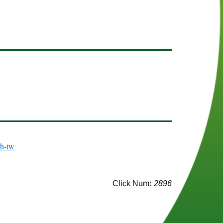
(opens in a new window)
zh-tw
Click Num:
2896