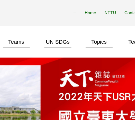
:::
Home
NTTU
Conta
Teams
UN SDGs
Topics
Te