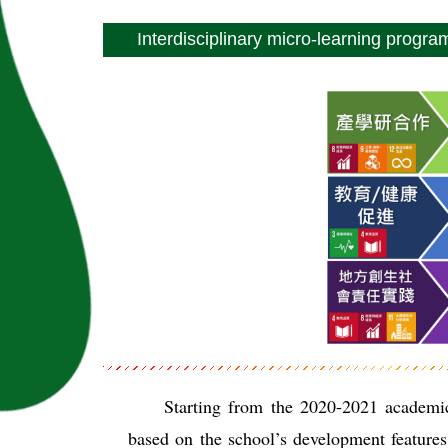
Interdisciplinary micro-learning progra
Starting from the 2020-2021 academic
based on the school’s development features.