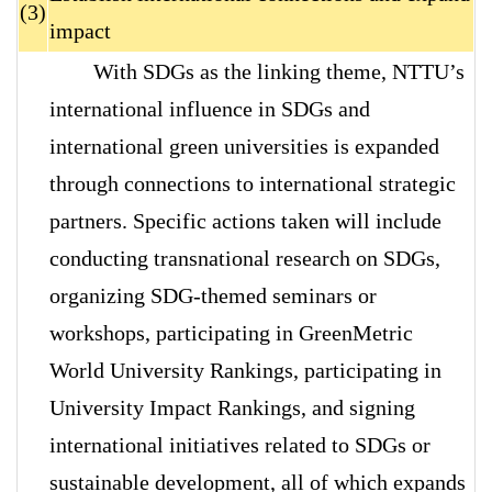
(3)
impact
With SDGs as the linking theme, NTTU’s
international influence in SDGs and
international green universities is expanded
through connections to international strategic
partners. Specific actions taken will include
conducting transnational research on SDGs,
organizing SDG-themed seminars or
workshops, participating in GreenMetric
World University Rankings, participating in
University Impact Rankings, and signing
international initiatives related to SDGs or
sustainable development, all of which expands