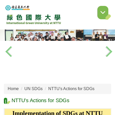
Jump
to
the
main
content
block
Home
UN SDGs
NTTU's Actions for SDGs
NTTU's Actions for SDGs
Implementation of SDGs at NTTU