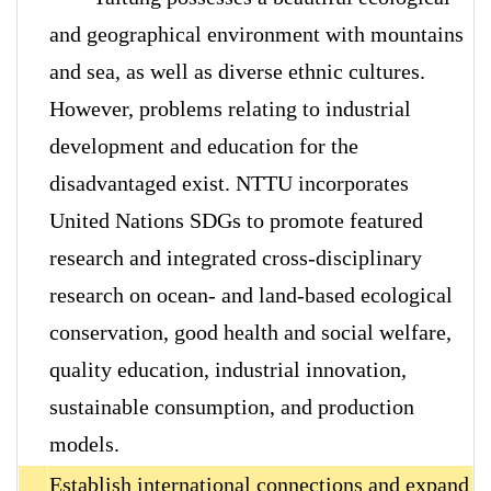
and geographical environment with mountains
and sea, as well as diverse ethnic cultures.
However, problems relating to industrial
development and education for the
disadvantaged exist. NTTU incorporates
United Nations SDGs to promote featured
research and integrated cross-disciplinary
research on ocean- and land-based ecological
conservation, good health and social welfare,
quality education, industrial innovation,
sustainable consumption, and production
models.
Establish international connections and expand