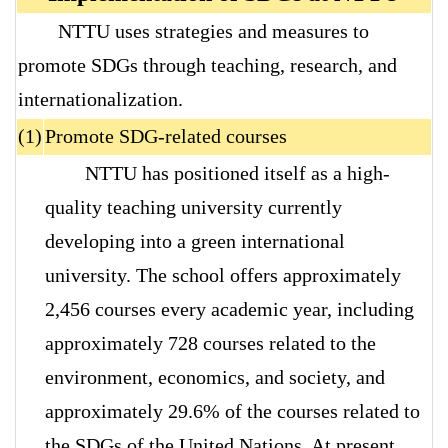
NTTU uses strategies and measures to
promote SDGs through teaching, research, and
internationalization.
(1)
Promote SDG-related courses
NTTU has positioned itself as a high-
quality teaching university currently
developing into a green international
university. The school offers approximately
2,456 courses every academic year, including
approximately 728 courses related to the
environment, economics, and society, and
approximately 29.6% of the courses related to
the SDGs of the United Nations. At present,