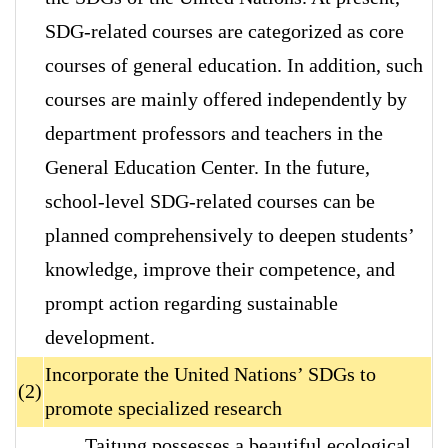
SDG-related courses are categorized as core
courses of general education. In addition, such
courses are mainly offered independently by
department professors and teachers in the
General Education Center. In the future,
school-level SDG-related courses can be
planned comprehensively to deepen students’
knowledge, improve their competence, and
prompt action regarding sustainable
development.
Incorporate the United Nations’ SDGs to
(2)
promote specialized research
Taitung possesses a beautiful ecological