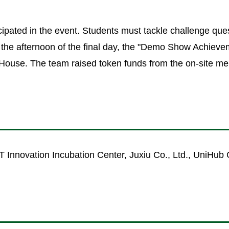
cipated in the event. Students must tackle challenge ques
n the afternoon of the final day, the "Demo Show Achieve
 House. The team raised token funds from the on-site 
 Innovation Incubation Center, Juxiu Co., Ltd., UniHub