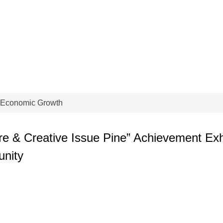
 Economic Growth
e & Creative Issue Pine” Achievement Exhib
unity