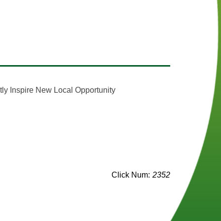
)
(opens in a new window)
tly Inspire New Local Opportunity
n a new window)
s in a new window)
s in a new window)
Click Num:
2352