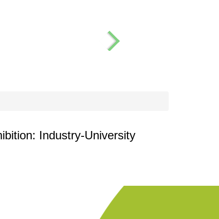
ition: Industry-University