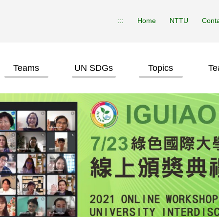
:::
Home
NTTU
Conta
Teams
UN SDGs
Topics
Te