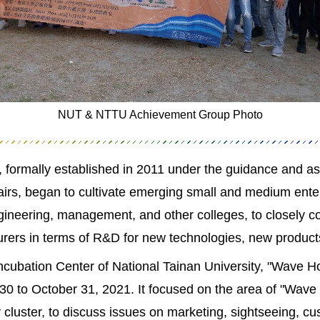
NUT & NTTU Achievement Group Photo
 formally established in 2011 under the guidance and a
fairs, began to cultivate emerging small and medium ent
gineering, management, and other colleges, to closely c
turers in terms of R&D for new technologies, new produ
Incubation Center of National Tainan University, "Wave 
 to October 31, 2021. It focused on the area of "Wave 
y cluster, to discuss issues on marketing, sightseeing, 