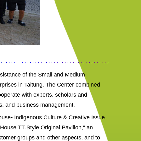
ssistance of the Small and Medium
erprises in Taitung. The Center combined
ooperate with experts, scholars and
cts, and business management.
House• Indigenous Culture & Creative Issue
House TT-Style Original Pavilion," an
customer groups and other aspects, and to