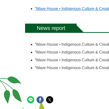
“Wave House • Indigenous Culture & Creati
News report
“Wave House • Indigenous Culture & Creativ
“Wave House • Indigenous Culture & Creat
“Wave House • Indigenous Culture & Creativ
“Wave House • Indigenous Culture & Creati