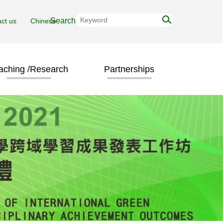
ct us
Chinese
aching /Research
Partnerships