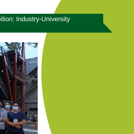
ion: Industry-University