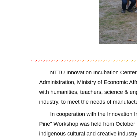
NTTU Innovation Incubation Center,
Administration, Ministry of Economic Af
with humanities, teachers, science & en
industry, to meet the needs of manufac
In cooperation with the Innovation 
Pine" Workshop was held from October 30
indigenous cultural and creative industr