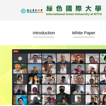
Jump
to
the
main
content
block
Introduction
White Paper