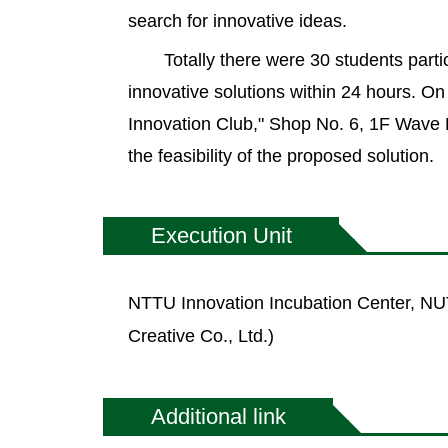
search for innovative ideas.
Totally there were 30 students parti
innovative solutions within 24 hours. O
Innovation Club," Shop No. 6, 1F Wave
the feasibility of the proposed solution.
Execution Unit
NTTU Innovation Incubation Center, NUT
Creative Co., Ltd.)
Additional link