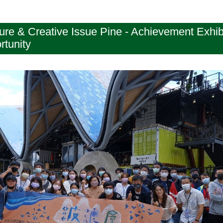
e & Creative Issue Pine - Achievement Exhibit
rtunity