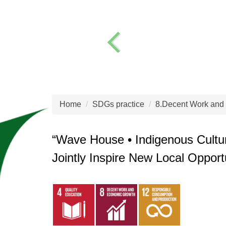
Home
SDGs practice
8.Decent Work and
“Wave House • Indigenous Cultur
Jointly Inspire New Local Opport