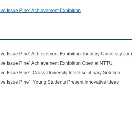
(opens in a new window
ve Issue Pine” Achievement Exhibition
e Issue Pine” Achievement Exhibition: Industry-University Join
(opens i
ive Issue Pine” Achievement Exhibition Open at NTTU
(open
e Issue Pine”: Cross-University Interdisciplinary Solution
(open
ve Issue Pine”: Young Students Present Innovative Ideas