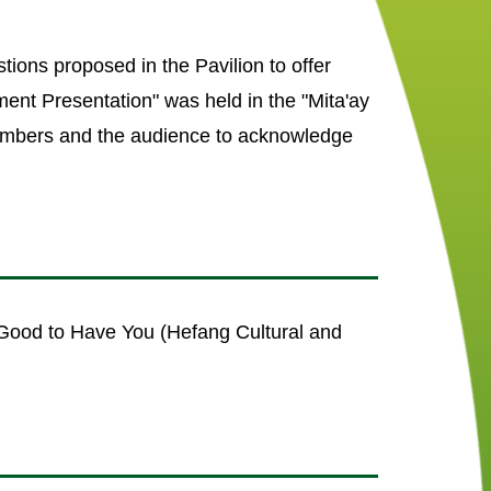
tions proposed in the Pavilion to offer
ment Presentation" was held in the "Mita'ay
members and the audience to acknowledge
 Good to Have You (Hefang Cultural and