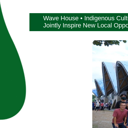
Wave House • Indigenous Cultur
Jointly Inspire New Local Oppo