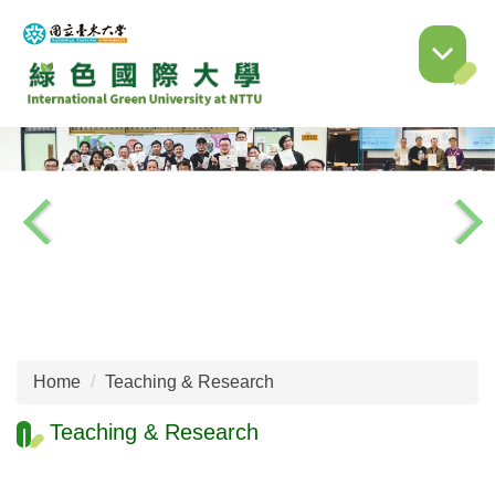
Jump
to
the
main
content
block
Home
Teaching & Research
Teaching & Research