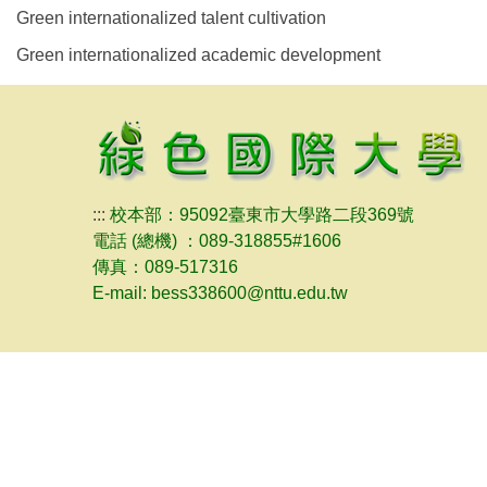
Green internationalized talent cultivation
Green internationalized academic development
:::
校本部：95092臺東市大學路二段369號
電話 (總機) ：089-318855#1606
傳真：089-517316
E-mail: bess338600@nttu.edu.tw