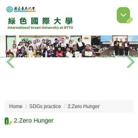
Jump
to
the
main
content
block
Home
SDGs practice
2.Zero Hunger
2.Zero Hunger