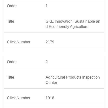
1
GKE Innovation: Sustainable an
d Eco-friendly Agriculture
2179
2
Agricultural Products Inspection
Center
1918