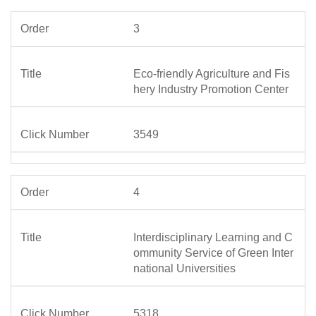
3
Eco-friendly Agriculture and Fis
hery Industry Promotion Center
3549
4
Interdisciplinary Learning and C
ommunity Service of Green Inter
national Universities
5318