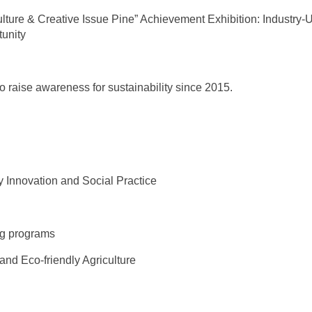
ture & Creative Issue Pine” Achievement Exhibition: Industry-U
tunity
to raise awareness for sustainability since 2015.
 Innovation and Social Practice
ing programs
nd Eco-friendly Agriculture