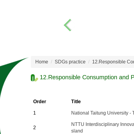
Home
SDGs practice
12.Responsible Co
12.Responsible Consumption and P
Order
Title
1
National Taitung University 
NTTU Interdisciplinary Innova
2
sland