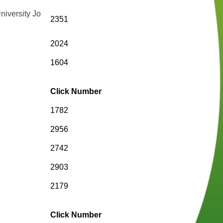
niversity Jo
2351
2024
1604
Click Number
1782
2956
2742
2903
2179
Click Number