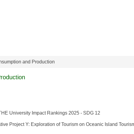
nsumption and Production
roduction
- THE University Impact Rankings 2025 - SDG 12
tive Project Y: Exploration of Tourism on Oceanic Island Touris