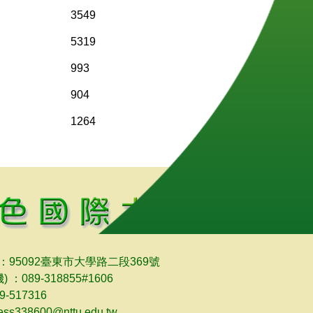
3549
5319
993
904
1264
：95092臺東市大學路二段369號
) ：089-318855#1606
-517316
bess338600@nttu.edu.tw