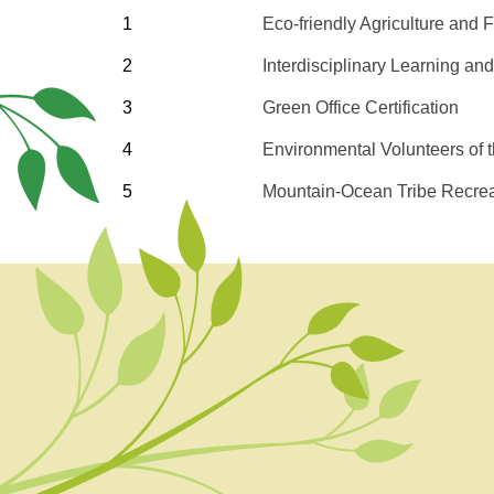
1
Eco-friendly Agriculture and 
2
Interdisciplinary Learning an
3
Green Office Certification
4
Environmental Volunteers of
5
Mountain-Ocean Tribe Recrea