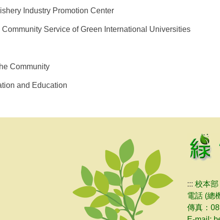
Fishery Industry Promotion Center
d Community Service of Green International Universities
 the Community
tion and Education
:::
校本部
電話 (總機
傳真：089
E-mail: 