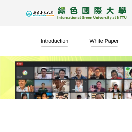
Jump
to
the
main
content
block
Introduction
White Paper