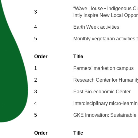
“Wave House • Indigenous Cul
3
intly Inspire New Local Oppor
4
Earth Week activities
5
Monthly vegetarian activities 
Order
Title
1
Farmers' market on campus
2
Research Center for Humanity
3
East Bio-economic Center
4
Interdisciplinary micro-learn
5
GKE Innovation: Sustainable a
Order
Title