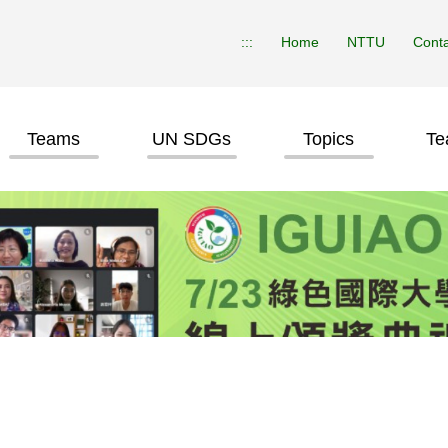
:::
Home
NTTU
Conta
Teams
UN SDGs
Topics
Te