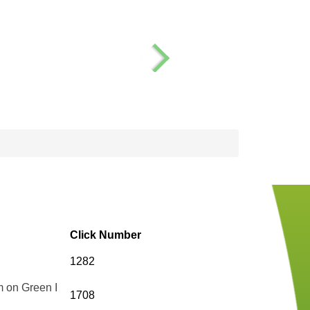
Click Number
1282
m on Green I
1708