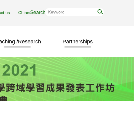
ct us
Chinese
aching /Research
Partnerships