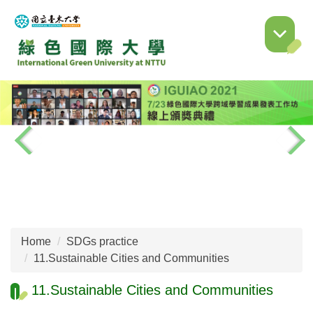
Jump
to
the
main
content
block
Home
SDGs practice
11.Sustainable Cities and Communities
11.Sustainable Cities and Communities