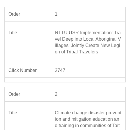
1
NTTU USR Implementation: Tra
vel Deep into Local Aboriginal V
illages; Jointly Create New Legi
on of Tribal Travelers
2747
2
Climate change disaster prevent
ion and mitigation education an
d training in communities of Tait