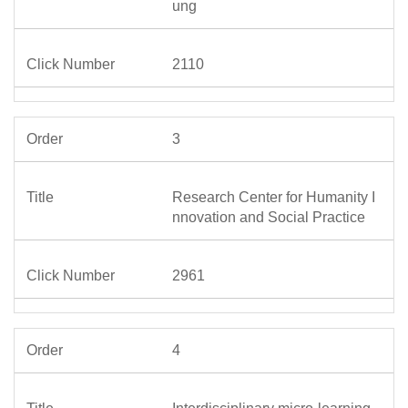
ung
2110
3
Research Center for Humanity I
nnovation and Social Practice
2961
4