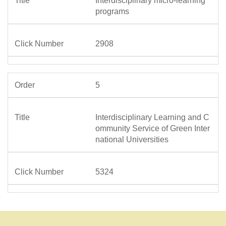
Interdisciplinary micro-learning
programs
2908
5
Interdisciplinary Learning and C
ommunity Service of Green Inter
national Universities
5324