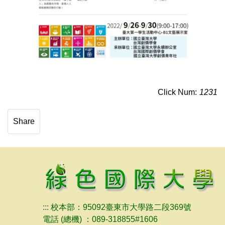
Click Num:
1231
Share
:::
校本部：95092臺東市大學路二段369號
電話 (總機) ：089-318855#1606