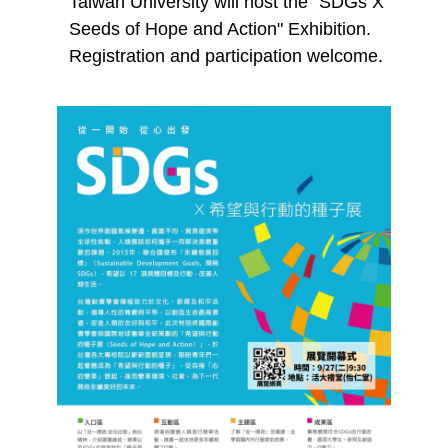
Taiwan University will host the "SDGs X
Seeds of Hope and Action" Exhibition.
Registration and participation welcome.