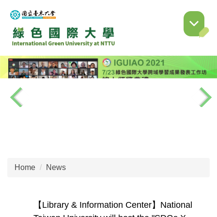
Jump
to
the
main
content
block
Home
News
【Library & Information Center】National